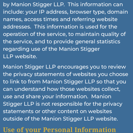
by Manion Stigger LLP. This information can
include: your IP address, browser type, domain
names, access times and referring website
addresses. This information is used for the
operation of the service, to maintain quality of
the service, and to provide general statistics
regarding use of the Manion Stigger
LLP website.
Manion Stigger LLP encourages you to review
the privacy statements of websites you choose
to link to from Manion Stigger LLP so that you
can understand how those websites collect,
use and share your information. Manion
Stigger LLP is not responsible for the privacy
statements or other content on websites
outside of the Manion Stigger LLP website.
Use of your Personal Information