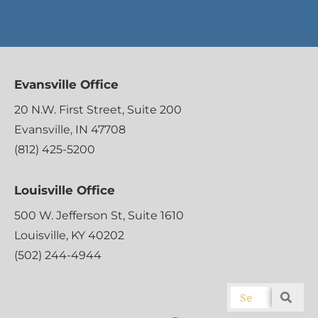
Evansville Office
20 N.W. First Street, Suite 200
Evansville, IN 47708
(812) 425-5200
Louisville Office
500 W. Jefferson St, Suite 1610
Louisville, KY 40202
(502) 244-4944