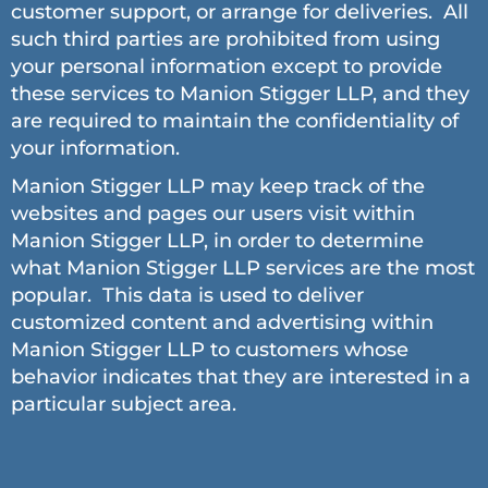
customer support, or arrange for deliveries. All
such third parties are prohibited from using
your personal information except to provide
these services to Manion Stigger LLP, and they
are required to maintain the confidentiality of
your information.
Manion Stigger LLP may keep track of the
websites and pages our users visit within
Manion Stigger LLP, in order to determine
what Manion Stigger LLP services are the most
popular. This data is used to deliver
customized content and advertising within
Manion Stigger LLP to customers whose
behavior indicates that they are interested in a
particular subject area.