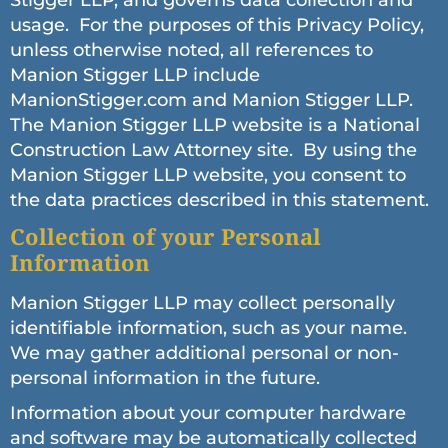
Stigger LLP, and governs data collection and
usage. For the purposes of this Privacy Policy,
unless otherwise noted, all references to
Manion Stigger LLP include
ManionStigger.com and Manion Stigger LLP.
The Manion Stigger LLP website is a National
Construction Law Attorney site. By using the
Manion Stigger LLP website, you consent to
the data practices described in this statement.
Collection of your Personal
Information
Manion Stigger LLP may collect personally
identifiable information, such as your name.
We may gather additional personal or non-
personal information in the future.
Information about your computer hardware
and software may be automatically collected