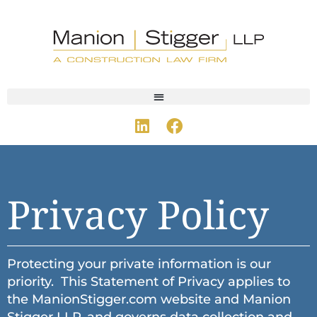
Privacy Policy
Protecting your private information is our
priority. This Statement of Privacy applies to
the ManionStigger.com website and Manion