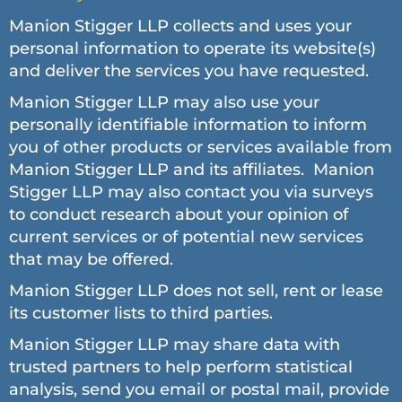
Manion Stigger LLP collects and uses your
personal information to operate its website(s)
and deliver the services you have requested.
Manion Stigger LLP may also use your
personally identifiable information to inform
you of other products or services available from
Manion Stigger LLP and its affiliates. Manion
Stigger LLP may also contact you via surveys
to conduct research about your opinion of
current services or of potential new services
that may be offered.
Manion Stigger LLP does not sell, rent or lease
its customer lists to third parties.
Manion Stigger LLP may share data with
trusted partners to help perform statistical
analysis, send you email or postal mail, provide